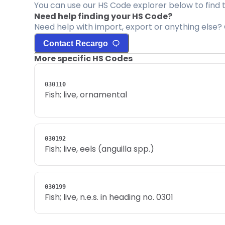
You can use our HS Code explorer below to find 
Need help finding your HS Code?
Need help with import, export or anything else? 
Contact Recargo
More specific HS Codes
030110
Fish; live, ornamental
030192
Fish; live, eels (anguilla spp.)
030199
Fish; live, n.e.s. in heading no. 0301