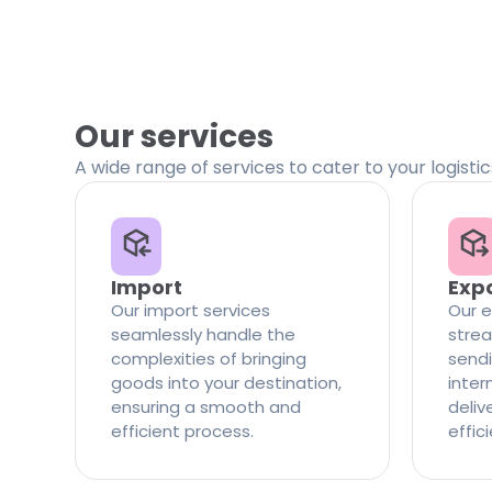
Our services
A wide range of services to cater to your logisti
Import
Exp
Our import services
Our e
seamlessly handle the
strea
complexities of bringing
sendi
goods into your destination,
inter
ensuring a smooth and
delive
efficient process.
effic