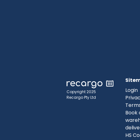
Site
Login
Copyright 2025
Privac
Recargo Pty Ltd
Terms
Book 
ware
delive
HS Co