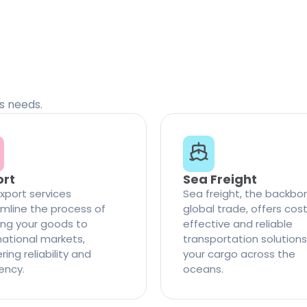
cs needs.
ort
Sea Freight
xport services
Sea freight, the backbo
mline the process of
global trade, offers cos
ng your goods to
effective and reliable
national markets,
transportation solutions
ring reliability and
your cargo across the
iency.
oceans.