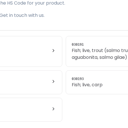
the HS Code for your product.
Get in touch with us.
030191
Fish; live, trout (salmo t
aguabonita, salmo gilae)
030193
Fish; live, carp