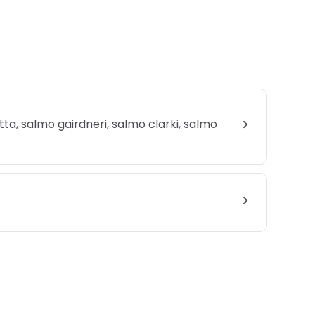
rutta, salmo gairdneri, salmo clarki, salmo