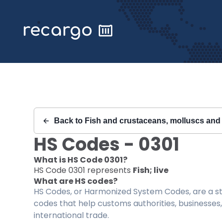
Recargo | HS Code 0301 |
Back to
Fish and crustaceans, molluscs and 
HS Codes -
0301
What is HS Code
0301
?
HS Code
0301
represents
Fish; live
What are HS codes?
HS Codes, or Harmonized System Codes, are a sta
codes that help customs authorities, businesses,
international trade.