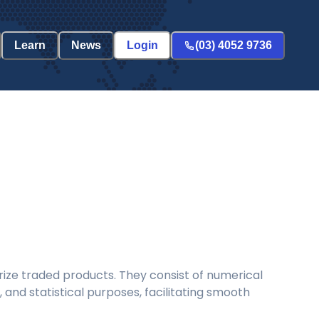
Learn
News
Login
(03) 4052 9736
ize traded products. They consist of numerical
and statistical purposes, facilitating smooth