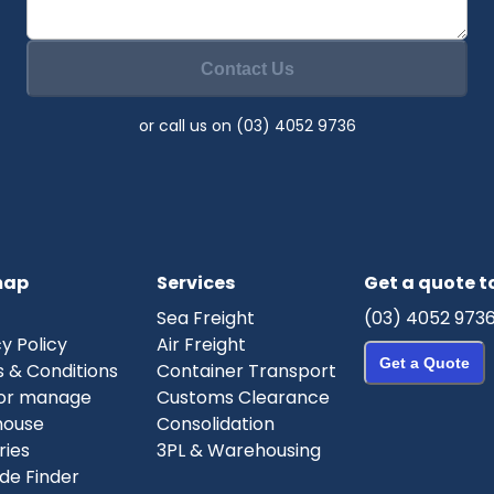
Contact Us
or call us on (03) 4052 9736
map
Services
Get a quote 
Sea Freight
(03) 4052 973
y Policy
Air Freight
Get a Quote
 & Conditions
Container Transport
or manage
Customs Clearance
house
Consolidation
ries
3PL & Warehousing
de Finder