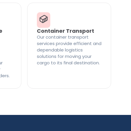
e
Container Transport
Our container transport
services provide efficient and
dependable logistics
solutions for moving your
ur
cargo to its final destination.
y
ders.