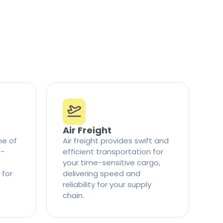
Air Freight
ne of
Air freight provides swift and
t-
efficient transportation for
your time-sensitive cargo,
 for
delivering speed and
reliability for your supply
chain.