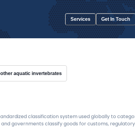
Services
Get In Touch
other aquatic invertebrates
ndardized classification system used globally to categor
 and governments classify goods for customs, regulatory, 