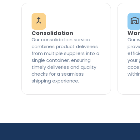
Consolidation
War
Our consolidation service
Our w
combines product deliveries
provi
from multiple suppliers into a
effi
single container, ensuring
your 
timely deliveries and quality
access
checks for a seamless
withi
shipping experience.