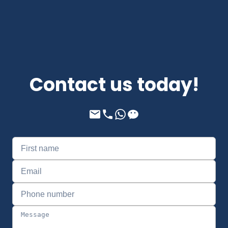
Contact us today!