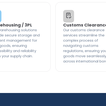
ehousing / 3PL
Customs Clearanc
arehousing solutions
Our customs clearance
de secure storage and
services streamline the
cient management for
complex process of
goods, ensuring
navigating customs
ibility and reliability
regulations, ensuring yo
n your supply chain.
goods move seamlessl
across international bor