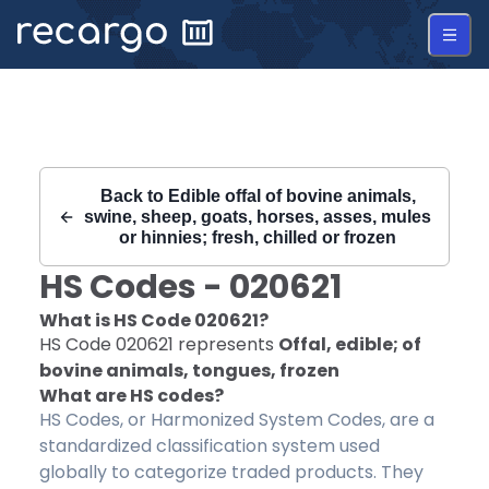
Recargo | HS Code 020621 |
Back to
Edible offal of bovine animals,
swine, sheep, goats, horses, asses, mules
or hinnies; fresh, chilled or frozen
HS Codes -
020621
What is HS Code
020621
?
HS Code
020621
represents
Offal, edible; of
bovine animals, tongues, frozen
What are HS codes?
HS Codes, or Harmonized System Codes, are a
standardized classification system used
globally to categorize traded products. They