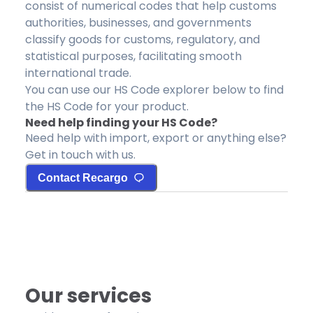
consist of numerical codes that help customs
authorities, businesses, and governments
classify goods for customs, regulatory, and
statistical purposes, facilitating smooth
international trade.
You can use our HS Code explorer below to find
the HS Code for your product.
Need help finding your HS Code?
Need help with import, export or anything else?
Get in touch with us.
Contact Recargo
Our services