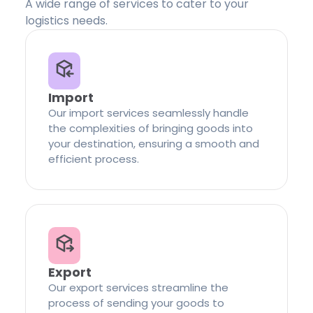
A wide range of services to cater to your
logistics needs.
Import
Our import services seamlessly handle
the complexities of bringing goods into
your destination, ensuring a smooth and
efficient process.
Export
Our export services streamline the
process of sending your goods to