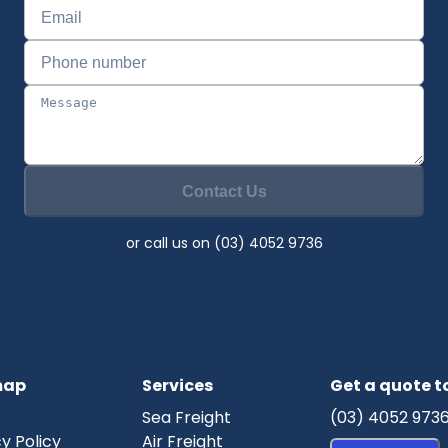
Contact Us
or call us on (03) 4052 9736
map
Services
Get a quote 
Sea Freight
(03) 4052 973
y Policy
Air Freight