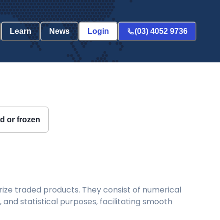
Learn
News
Login
(03) 4052 9736
ed or frozen
ize traded products. They consist of numerical
and statistical purposes, facilitating smooth