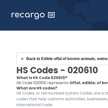
Recargo | HS Code 020610 |
Back to
Edible offal of bovine animals, swine
HS Codes -
020610
What is HS Code
020610
?
HS Code
020610
represents
Offal, edible; of bo
What are HS codes?
HS Codes, or Harmonized System Codes, are a sta
codes that help customs authorities, businesses,
international trade.