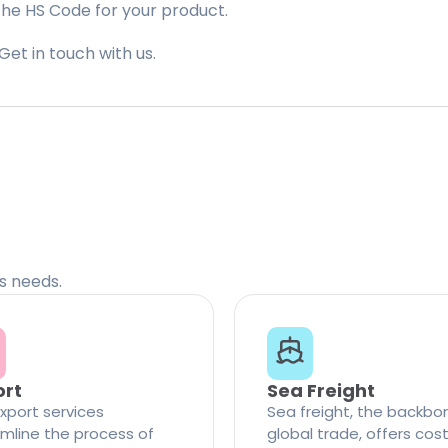
the HS Code for your product.
Get in touch with us.
cs needs.
ort
Sea Freight
xport services
Sea freight, the backbo
mline the process of
global trade, offers cos