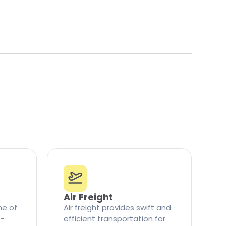
Air Freight
ne of
Air freight provides swift and
t-
efficient transportation for