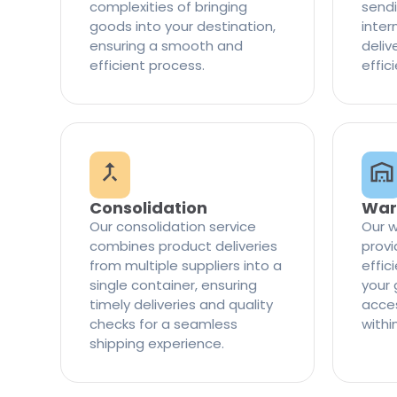
complexities of bringing
sendi
goods into your destination,
inter
ensuring a smooth and
delive
efficient process.
effic
Consolidation
War
Our consolidation service
Our w
combines product deliveries
provi
from multiple suppliers into a
effi
single container, ensuring
your 
timely deliveries and quality
access
checks for a seamless
withi
shipping experience.