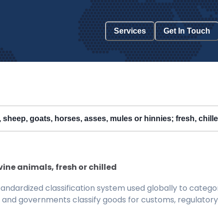
Services
Get In Touch
, sheep, goats, horses, asses, mules or hinnies; fresh, chill
vine animals, fresh or chilled
ndardized classification system used globally to categor
 and governments classify goods for customs, regulatory, 