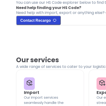
You can use our HS Code explorer below to find 
Need help finding your HS Code?
Need help with import, export or anything else? 
Contact Recargo
Our services
A wide range of services to cater to your logisti
Import
Exp
Our import services
Our e
seamlessly handle the
strea