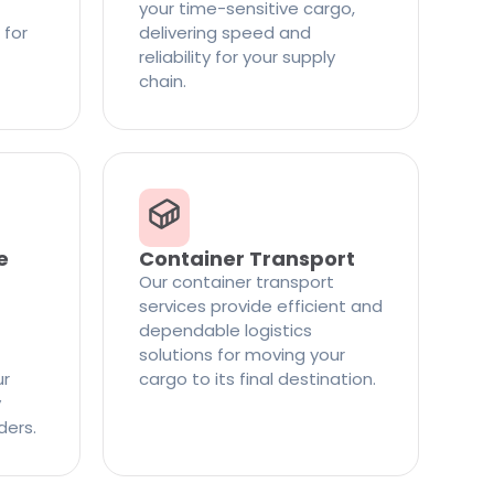
your time-sensitive cargo,
 for
delivering speed and
reliability for your supply
chain.
e
Container Transport
Our container transport
services provide efficient and
dependable logistics
solutions for moving your
ur
cargo to its final destination.
y
ders.