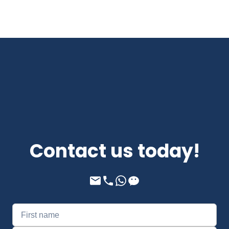
Contact us today!