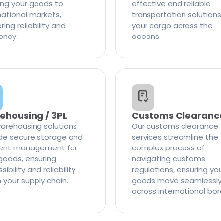
ng your goods to
effective and reliable
national markets,
transportation solutions
ring reliability and
your cargo across the
iency.
oceans.
ehousing / 3PL
Customs Clearanc
arehousing solutions
Our customs clearance
de secure storage and
services streamline the
cient management for
complex process of
goods, ensuring
navigating customs
ibility and reliability
regulations, ensuring yo
n your supply chain.
goods move seamlessl
across international bor