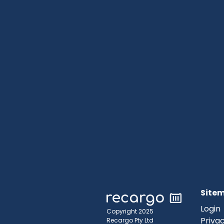
Site
Login
Copyright 2025
Privac
Recargo Pty Ltd