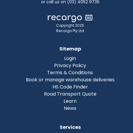
or call us on (03) 4052 9736
Copyright 2025
Recargo Pty Ltd
Sitemap
Login
Privacy Policy
Terms & Conditions
Book or manage warehouse deliveries
HS Code Finder
Road Transport Quote
Learn
News
Services