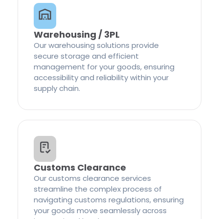
Warehousing / 3PL
Our warehousing solutions provide
secure storage and efficient
management for your goods, ensuring
accessibility and reliability within your
supply chain.
Customs Clearance
Our customs clearance services
streamline the complex process of
navigating customs regulations, ensuring
your goods move seamlessly across