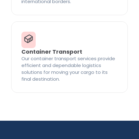
international borders.
Container Transport
Our container transport services provide
efficient and dependable logistics
solutions for moving your cargo to its
final destination.