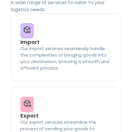
A wide range of services to cater to your
logistics needs.
Import
Our import services seamlessly handle
the complexities of bringing goods into
your destination, ensuring a smooth and
efficient process.
Export
Our export services streamline the
process of sending your goods to