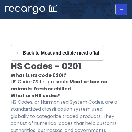
Recargo | HS Code 0201 |
Back to
Meat and edible meat offal
HS Codes -
0201
What is HS Code
0201
?
HS Code
0201
represents
Meat of bovine
animals; fresh or chilled
What are HS codes?
HS Codes, or Harmonized System Codes, are a
standardized classification system used
globally to categorize traded products. They
consist of numerical codes that help customs
authorities, businesses, and governments