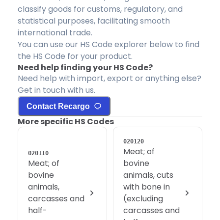
classify goods for customs, regulatory, and
statistical purposes, facilitating smooth
international trade.
You can use our HS Code explorer below to find
the HS Code for your product.
Need help finding your HS Code?
Need help with import, export or anything else?
Get in touch with us.
Contact Recargo
More specific HS Codes
020120
Meat; of
020110
Meat; of
bovine
bovine
animals, cuts
animals,
with bone in
carcasses and
(excluding
half-
carcasses and