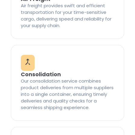
Air freight provides swift and efficient
transportation for your time-sensitive
cargo, delivering speed and reliability for
your supply chain.
Consolidation
Our consolidation service combines
product deliveries from multiple suppliers
into a single container, ensuring timely
deliveries and quality checks for a
seamless shipping experience.