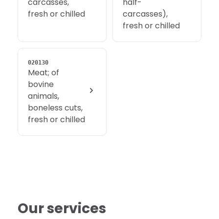
carcasses,
half-
fresh or chilled
carcasses),
fresh or chilled
020130
Meat; of
bovine
animals,
boneless cuts,
fresh or chilled
Our services