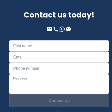
Contact us today!
Contact Us