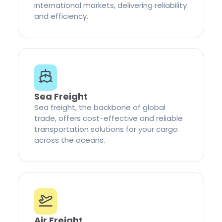
international markets, delivering reliability
and efficiency.
Sea Freight
Sea freight, the backbone of global
trade, offers cost-effective and reliable
transportation solutions for your cargo
across the oceans.
Air Freight