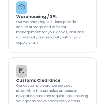
Warehousing / 3PL
Our warehousing solutions provide
secure storage and efficient
management for your goods, ensuring
accessibility and reliability within your
supply chain.
Customs Clearance
Our customs clearance services
streamline the complex process of
navigating customs regulations, ensuring
your goods move seamlessly across