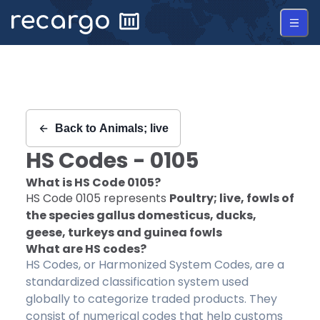
Recargo | HS Code 0105 |
Back to
Animals; live
HS Codes -
0105
What is HS Code
0105
?
HS Code
0105
represents
Poultry; live, fowls of
the species gallus domesticus, ducks,
geese, turkeys and guinea fowls
What are HS codes?
HS Codes, or Harmonized System Codes, are a
standardized classification system used
globally to categorize traded products. They
consist of numerical codes that help customs