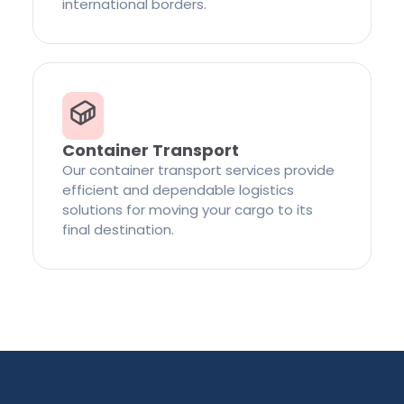
international borders.
Container Transport
Our container transport services provide
efficient and dependable logistics
solutions for moving your cargo to its
final destination.