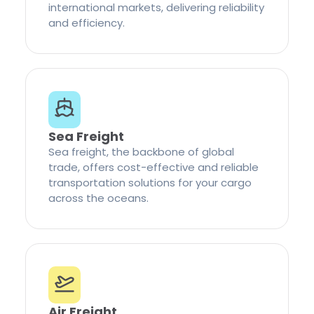
international markets, delivering reliability
and efficiency.
Sea Freight
Sea freight, the backbone of global
trade, offers cost-effective and reliable
transportation solutions for your cargo
across the oceans.
Air Freight