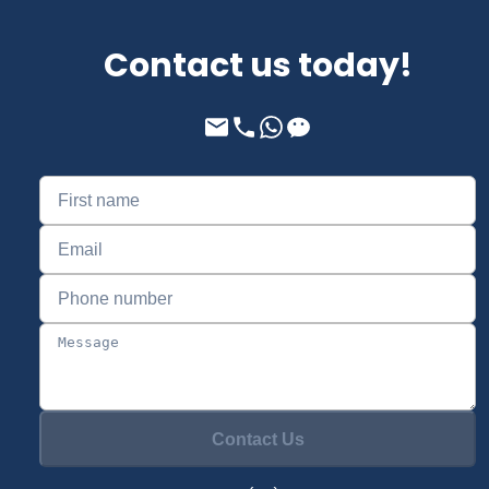
Contact us today!
Contact Us