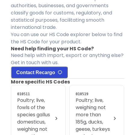
authorities, businesses, and governments
classify goods for customs, regulatory, and
statistical purposes, facilitating smooth
international trade.
You can use our HS Code explorer below to find
the HS Code for your product.
Need help finding your HS Code?
Need help with import, export or anything else?
Get in touch with us.
Contact Recargo
More specific HS Codes
010511
010519
Poultry; live,
Poultry; live,
fowls of the
weighing not
species gallus
more than
domesticus,
185g, ducks,
weighing not
geese, turkeys