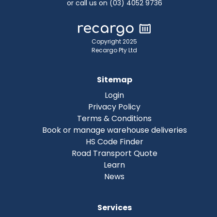
or call us on (03) 4052 9736
Copyright 2025
Recargo Pty Ltd
Sitemap
Login
Privacy Policy
Terms & Conditions
Book or manage warehouse deliveries
HS Code Finder
Road Transport Quote
Learn
News
Services