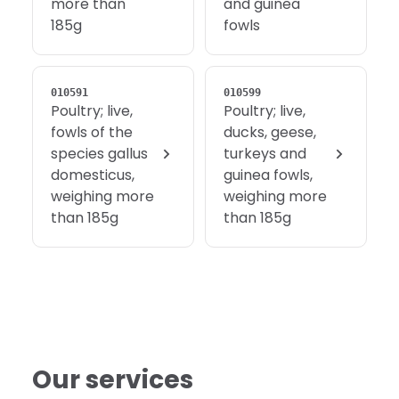
more than
and guinea
185g
fowls
010591
010599
Poultry; live,
Poultry; live,
fowls of the
ducks, geese,
species gallus
turkeys and
domesticus,
guinea fowls,
weighing more
weighing more
than 185g
than 185g
Our services