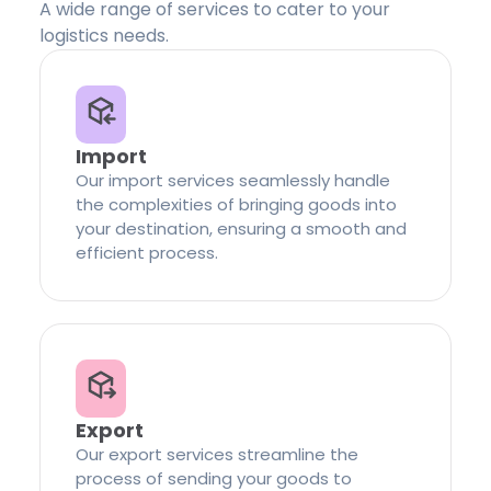
A wide range of services to cater to your
logistics needs.
Import
Our import services seamlessly handle
the complexities of bringing goods into
your destination, ensuring a smooth and
efficient process.
Export
Our export services streamline the
process of sending your goods to