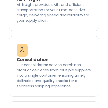
Air freight provides swift and efficient
transportation for your time-sensitive
cargo, delivering speed and reliability for
your supply chain.
Consolidation
Our consolidation service combines
product deliveries from multiple suppliers
into a single container, ensuring timely
deliveries and quality checks for a
seamless shipping experience.