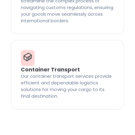
streamline the complex process of
navigating customs regulations, ensuring
your goods move seamlessly across
international borders.
Container Transport
Our container transport services provide
efficient and dependable logistics
solutions for moving your cargo to its
final destination.