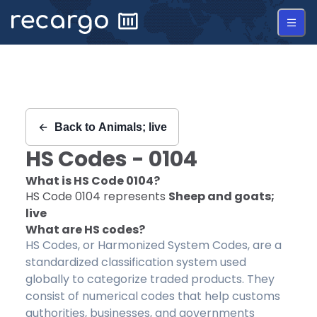
Recargo | HS Code 0104 |
Back to
Animals; live
HS Codes -
0104
What is HS Code
0104
?
HS Code
0104
represents
Sheep and goats;
live
What are HS codes?
HS Codes, or Harmonized System Codes, are a
standardized classification system used
globally to categorize traded products. They
consist of numerical codes that help customs
authorities, businesses, and governments