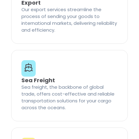
Export
Our export services streamline the
process of sending your goods to
international markets, delivering reliability
and efficiency.
Sea Freight
Sea freight, the backbone of global
trade, offers cost-effective and reliable
transportation solutions for your cargo
across the oceans.