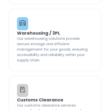
Warehousing / 3PL
Our warehousing solutions provide
secure storage and efficient
management for your goods, ensuring
accessibility and reliability within your
supply chain.
Customs Clearance
Our customs clearance services