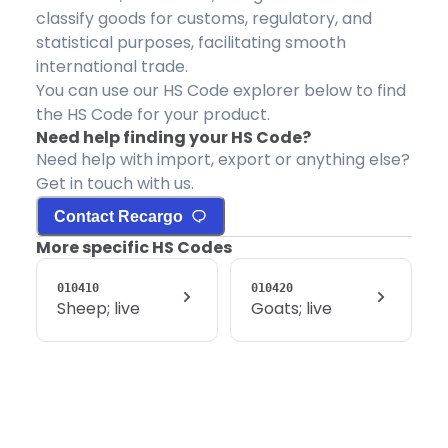
classify goods for customs, regulatory, and
statistical purposes, facilitating smooth
international trade.
You can use our HS Code explorer below to find
the HS Code for your product.
Need help finding your HS Code?
Need help with import, export or anything else?
Get in touch with us.
Contact Recargo
More specific HS Codes
010410
010420
Sheep; live
Goats; live