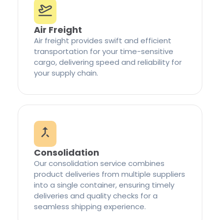
Air Freight
Air freight provides swift and efficient
transportation for your time-sensitive
cargo, delivering speed and reliability for
your supply chain.
Consolidation
Our consolidation service combines
product deliveries from multiple suppliers
into a single container, ensuring timely
deliveries and quality checks for a
seamless shipping experience.