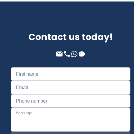
Contact us today!