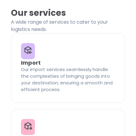
Our services
A wide range of services to cater to your
logistics needs.
Import
Our import services seamlessly handle
the complexities of bringing goods into
your destination, ensuring a smooth and
efficient process.