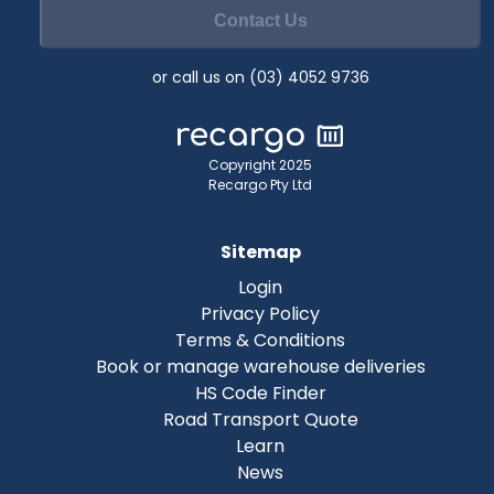
Contact Us
or call us on (03) 4052 9736
Copyright 2025
Recargo Pty Ltd
Sitemap
Login
Privacy Policy
Terms & Conditions
Book or manage warehouse deliveries
HS Code Finder
Road Transport Quote
Learn
News