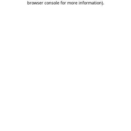
browser console for more information)
.